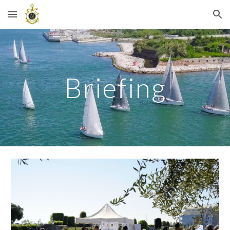
Skip to main content
Skip to navigation
Briefing